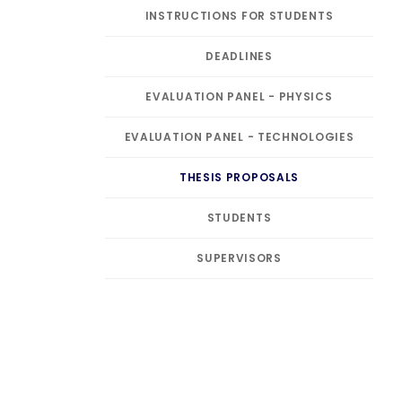
INSTRUCTIONS FOR STUDENTS
DEADLINES
EVALUATION PANEL - PHYSICS
EVALUATION PANEL - TECHNOLOGIES
THESIS PROPOSALS
STUDENTS
SUPERVISORS