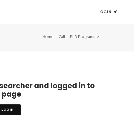
LOGIN
Home
Call
PhD Programme
esearcher and logged in to
s page
LOGIN