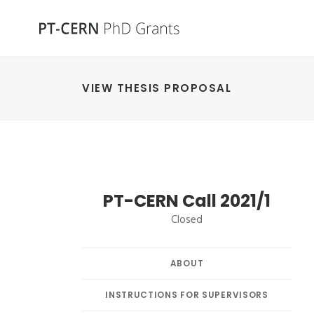
VIEW THESIS PROPOSAL
PT-CERN Call 2021/1
Closed
ABOUT
INSTRUCTIONS FOR SUPERVISORS