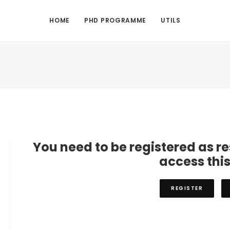
HOME
PHD PROGRAMME
UTILS
You need to be registered as r
access thi
REGISTER