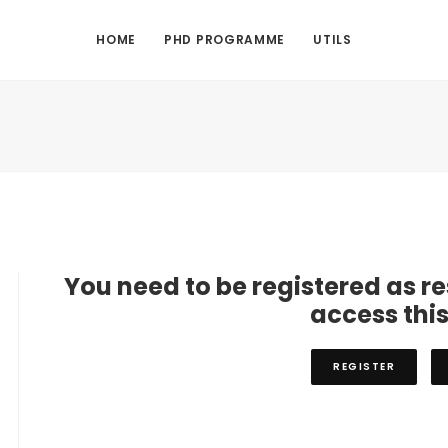
HOME
PHD PROGRAMME
UTILS
You need to be registered as r
access thi
REGISTER