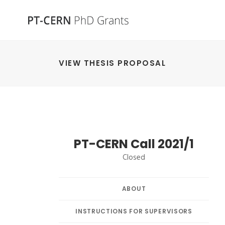
VIEW THESIS PROPOSAL
PT-CERN Call 2021/1
Closed
ABOUT
INSTRUCTIONS FOR SUPERVISORS