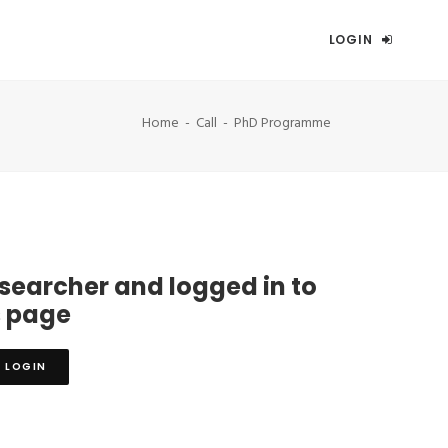
LOGIN
Home
Call
PhD Programme
esearcher and logged in to
s page
LOGIN