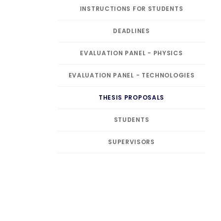
INSTRUCTIONS FOR STUDENTS
DEADLINES
EVALUATION PANEL - PHYSICS
EVALUATION PANEL - TECHNOLOGIES
THESIS PROPOSALS
STUDENTS
SUPERVISORS