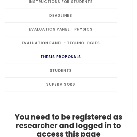
INSTRUCTIONS FOR STUDENTS
DEADLINES
EVALUATION PANEL - PHYSICS
EVALUATION PANEL - TECHNOLOGIES
THESIS PROPOSALS
STUDENTS
SUPERVISORS
You need to be registered as
researcher and logged in to
access this page