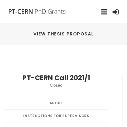
VIEW THESIS PROPOSAL
PT-CERN Call 2021/1
Closed
ABOUT
INSTRUCTIONS FOR SUPERVISORS