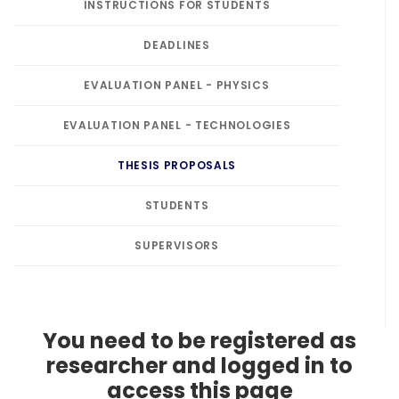
INSTRUCTIONS FOR STUDENTS
DEADLINES
EVALUATION PANEL - PHYSICS
EVALUATION PANEL - TECHNOLOGIES
THESIS PROPOSALS
STUDENTS
SUPERVISORS
You need to be registered as
researcher and logged in to
access this page