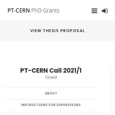
VIEW THESIS PROPOSAL
PT-CERN Call 2021/1
Closed
ABOUT
INSTRUCTIONS FOR SUPERVISORS